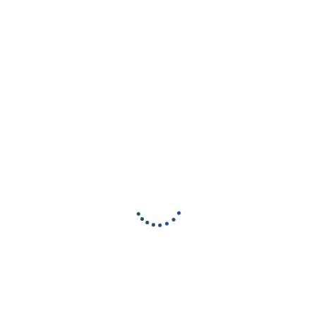
Recent Comments
No comments to show.
Archives
No archives to show.
Categories
No categories