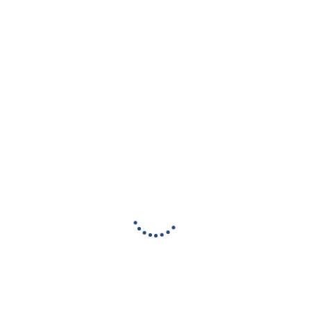
Recent Comments
No comments to show.
Archives
No archives to show.
Categories